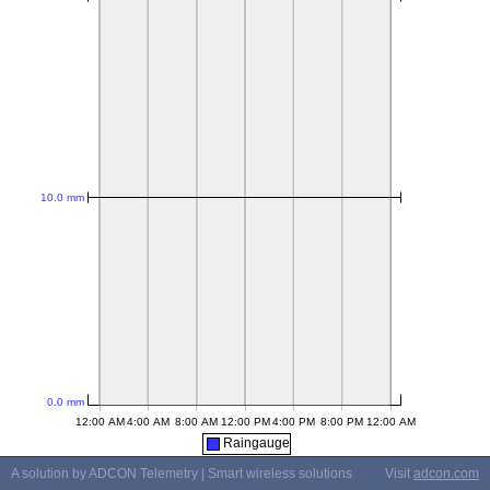
Raingauge
A solution by ADCON Telemetry | Smart wireless solutions
Visit
adcon.com