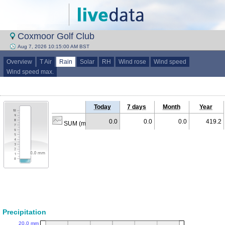
Coxmoor Golf Club
Aug 7, 2026 10:15:00 AM BST
Overview
T Air
Rain
Solar
RH
Wind rose
Wind speed
Wind speed max.
Today
7 days
Month
Year
0.0
0.0
0.0
419.2
SUM (mm)
Precipitation