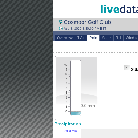
Coxmoor Golf Club
Aug 8, 2026 8:30:00 PM BST
Overview
T Air
Rain
Solar
RH
Wind r
SUM
Precipitation