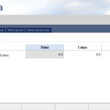
ose
Wind speed
Wind speed max.
Today
7 days
0.0
0.0
 (mm)