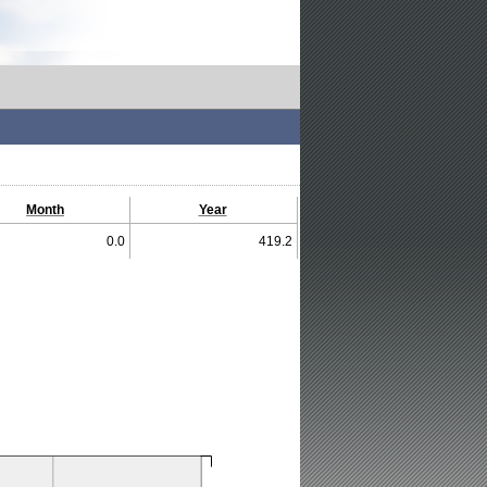
Month
Year
0.0
419.2