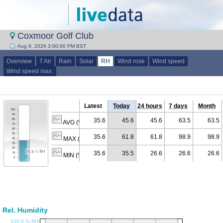
Coxmoor Golf Club
Aug 9, 2026 3:00:00 PM BST
Overview
T Air
Rain
Solar
RH
Wind rose
Wind speed
Wind speed max.
Latest
Today
24 hours
7 days
Month
35.6
45.6
45.6
63.5
63.5
AVG (% RH)
35.6
61.8
61.8
98.9
98.9
MAX (% RH)
35.6
35.5
26.6
26.6
26.6
MIN (% RH)
Rel. Humidity