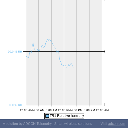
TR1 Relative humidity
A solution by ADCON Telemetry | Smart wireless solutions
Visit
adcon.com