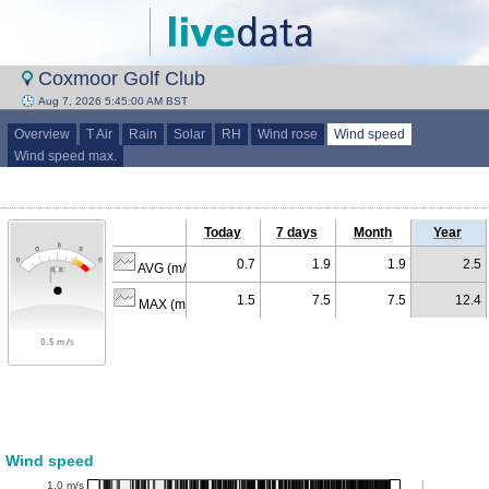
Coxmoor Golf Club
Aug 7, 2026 5:45:00 AM BST
Overview
T Air
Rain
Solar
RH
Wind rose
Wind speed
Wind speed max.
Today
7 days
Month
Year
0.7
1.9
1.9
2.5
AVG (m/s)
1.5
7.5
7.5
12.4
MAX (m/s)
Wind speed