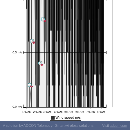
Wind speed m/s
A solution by ADCON Telemetry | Smart wireless solutions
Visit
adcon.com