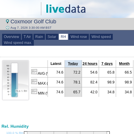
Coxmoor Golf Club
Aug 7, 2026 3:30:00 AM BST
Overview
T Air
Rain
Solar
RH
Wind rose
Wind speed
Wind speed max.
Latest
Today
24 hours
7 days
Month
74.6
72.2
54.6
65.8
66.5
AVG (% RH)
74.6
78.1
82.4
98.9
98.9
MAX (% RH)
74.6
65.7
42.0
34.8
34.8
MIN (% RH)
Rel. Humidity