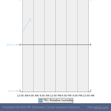
TR1 Relative humidity
A solution by ADCON Telemetry | Smart wireless solutions
Visit
adcon.com