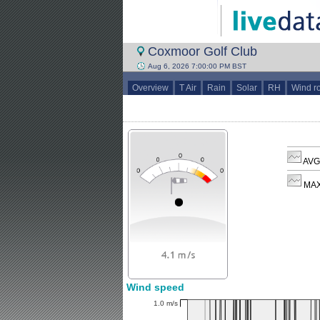
Coxmoor Golf Club
Aug 6, 2026 7:00:00 PM BST
Overview
T Air
Rain
Solar
RH
Wind r
AVG 
MAX
Wind speed