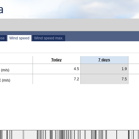
ose
Wind speed
Wind speed max.
Today
7 days
4.5
1.9
(m/s)
7.2
7.5
 (m/s)