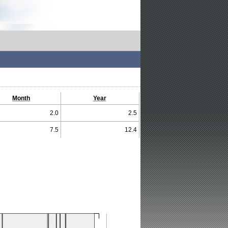
Month
Year
2.0
2.5
7.5
12.4