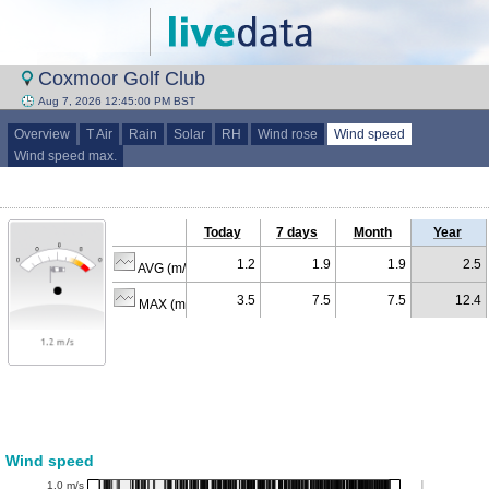
Coxmoor Golf Club
Aug 7, 2026 12:45:00 PM BST
Overview
T Air
Rain
Solar
RH
Wind rose
Wind speed
Wind speed max.
Today
7 days
Month
Year
1.2
1.9
1.9
2.5
AVG (m/s)
3.5
7.5
7.5
12.4
MAX (m/s)
Wind speed