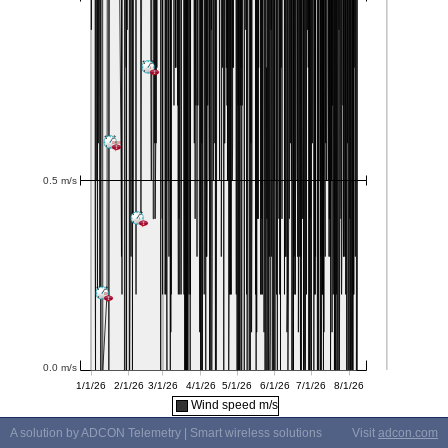
Wind speed m/s
A solution by ADCON Telemetry | Smart wireless solutions
Visit
adcon.com