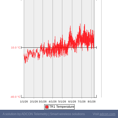
TR1 Temperature
A solution by ADCON Telemetry | Smart wireless solutions
Visit
adcon.com