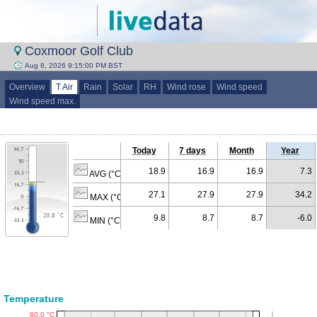
Coxmoor Golf Club
Aug 8, 2026 9:15:00 PM BST
Overview
T Air
Rain
Solar
RH
Wind rose
Wind speed
Wind speed max.
Today
7 days
Month
Year
18.9
16.9
16.9
7.3
AVG (°C)
27.1
27.9
27.9
34.2
MAX (°C)
9.8
8.7
8.7
-6.0
MIN (°C)
Temperature