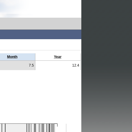
Month
Year
7.5
12.4