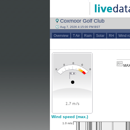
Coxmoor Golf Club
Aug 7, 2026 4:15:00 PM BST
Overview
T Air
Rain
Solar
RH
Wind r
MAX
Wind speed (max.)