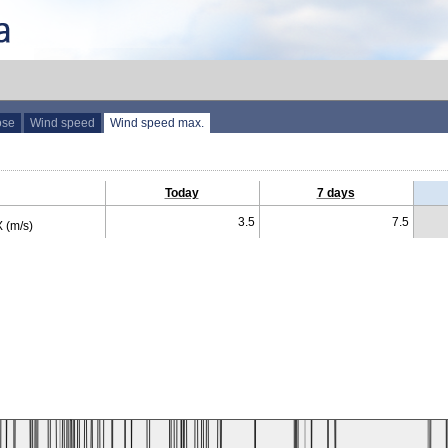
ose
Wind speed
Wind speed max.
Today
7 days
3.5
7.5
 (m/s)