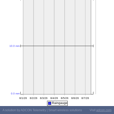
Raingauge
A solution by ADCON Telemetry | Smart wireless solutions
Visit
adcon.com