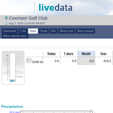
Coxmoor Golf Club
Aug 7, 2026 12:45:00 PM BST
Overview
T Air
Rain
Solar
RH
Wind rose
Wind speed
Wind speed max.
Today
7 days
Month
Year
0.0
0.0
0.0
419.2
SUM (mm)
Precipitation