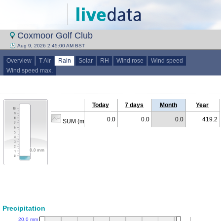
Coxmoor Golf Club
Aug 9, 2026 2:45:00 AM BST
Overview
T Air
Rain
Solar
RH
Wind rose
Wind speed
Wind speed max.
Today
7 days
Month
Year
0.0
0.0
0.0
419.2
SUM (mm)
Precipitation