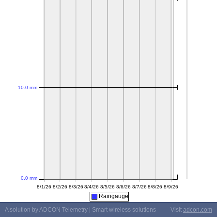
Raingauge
A solution by ADCON Telemetry | Smart wireless solutions
Visit
adcon.com