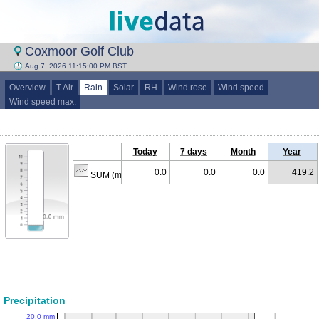
Coxmoor Golf Club
Aug 7, 2026 11:15:00 PM BST
Overview
T Air
Rain
Solar
RH
Wind rose
Wind speed
Wind speed max.
Today
7 days
Month
Year
0.0
0.0
0.0
419.2
SUM (mm)
Precipitation