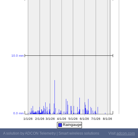
Raingauge
A solution by ADCON Telemetry | Smart wireless solutions
Visit
adcon.com