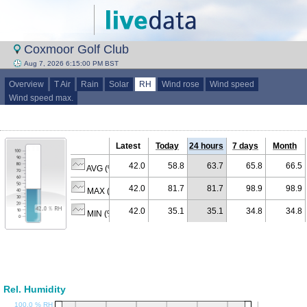
Coxmoor Golf Club
Aug 7, 2026 6:15:00 PM BST
Overview
T Air
Rain
Solar
RH
Wind rose
Wind speed
Wind speed max.
Latest
Today
24 hours
7 days
Month
42.0
58.8
63.7
65.8
66.5
AVG (% RH)
42.0
81.7
81.7
98.9
98.9
MAX (% RH)
42.0
35.1
35.1
34.8
34.8
MIN (% RH)
Rel. Humidity