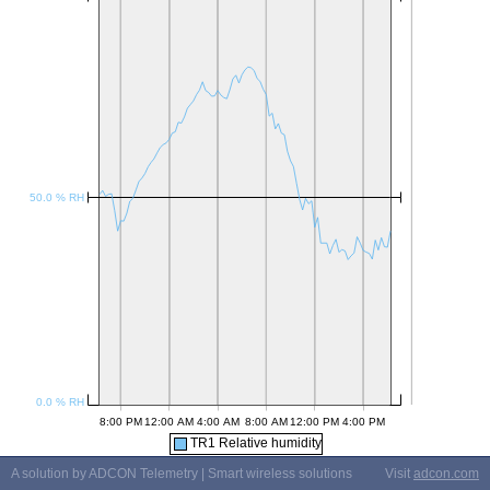
TR1 Relative humidity
A solution by ADCON Telemetry | Smart wireless solutions
Visit
adcon.com