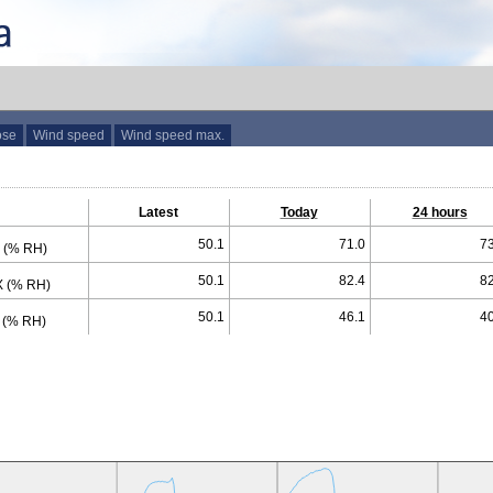
ose
Wind speed
Wind speed max.
Latest
Today
24 hours
50.1
71.0
73
 (% RH)
50.1
82.4
82
 (% RH)
50.1
46.1
40
 (% RH)