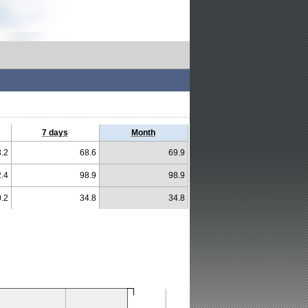
7 days
Month
.2
68.6
69.9
.4
98.9
98.9
.2
34.8
34.8