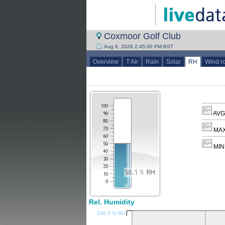
Coxmoor Golf Club
Aug 6, 2026 2:45:00 PM BST
Overview
T Air
Rain
Solar
RH
Wind r
AVG
MAX
MIN
Rel. Humidity