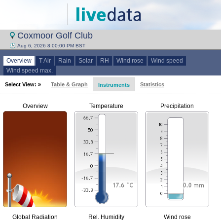
Coxmoor Golf Club
Aug 6, 2026 8:00:00 PM BST
Overview
T Air
Rain
Solar
RH
Wind rose
Wind speed
Wind speed max.
Select View: »
Table & Graph
Statistics
Instruments
Overview
Temperature
Precipitation
Global Radiation
Rel. Humidity
Wind rose