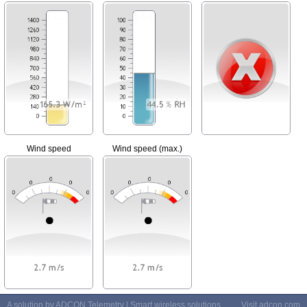
Wind speed
Wind speed (max.)
A solution by ADCON Telemetry | Smart wireless solutions
Visit
adcon.com