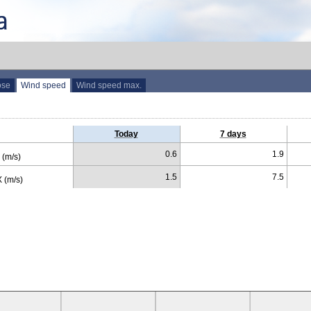
ose
Wind speed
Wind speed max.
Today
7 days
0.6
1.9
(m/s)
1.5
7.5
 (m/s)