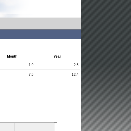
Month
Year
1.9
2.5
7.5
12.4