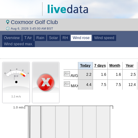
Coxmoor Golf Club
Aug 6, 2026 3:45:00 AM BST
Overview
T Air
Rain
Solar
RH
Wind rose
Wind speed
Wind speed max.
Today
7 days
Month
Year
2.2
1.6
1.6
2.5
AVG (m/s)
4.4
7.5
7.5
12.4
MAX (m/s)