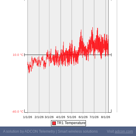
TR1 Temperature
A solution by ADCON Telemetry | Smart wireless solutions
Visit
adcon.com