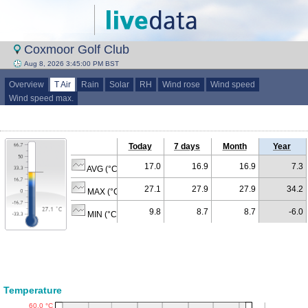
Coxmoor Golf Club
Aug 8, 2026 3:45:00 PM BST
Overview
T Air
Rain
Solar
RH
Wind rose
Wind speed
Wind speed max.
Today
7 days
Month
Year
17.0
16.9
16.9
7.3
AVG (°C)
27.1
27.9
27.9
34.2
MAX (°C)
9.8
8.7
8.7
-6.0
MIN (°C)
Temperature