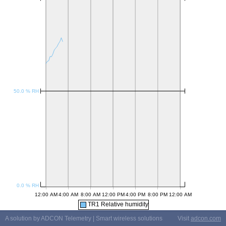
TR1 Relative humidity
A solution by ADCON Telemetry | Smart wireless solutions
Visit
adcon.com