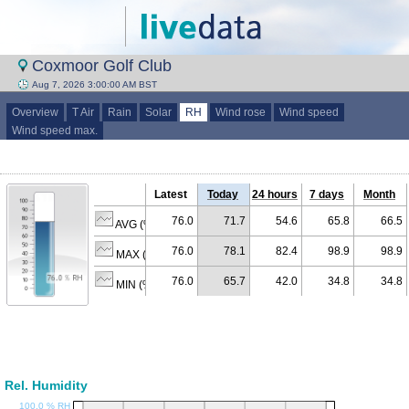
Coxmoor Golf Club
Aug 7, 2026 3:00:00 AM BST
Overview
T Air
Rain
Solar
RH
Wind rose
Wind speed
Wind speed max.
Latest
Today
24 hours
7 days
Month
76.0
71.7
54.6
65.8
66.5
AVG (% RH)
76.0
78.1
82.4
98.9
98.9
MAX (% RH)
76.0
65.7
42.0
34.8
34.8
MIN (% RH)
Rel. Humidity