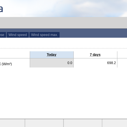
ose
Wind speed
Wind speed max.
Today
7 days
0.0
698.2
 (W/m²)