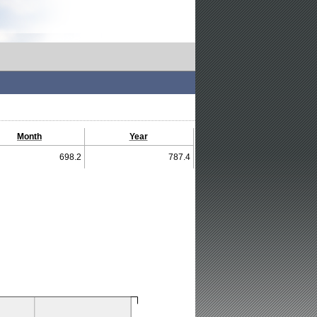
Month
Year
698.2
787.4