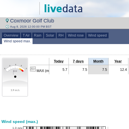
Coxmoor Golf Club
Aug 8, 2026 12:00:00 PM BST
Overview
T Air
Rain
Solar
RH
Wind rose
Wind speed
Wind speed max.
Today
7 days
Month
Year
5.7
7.5
7.5
12.4
MAX (m/s)
Wind speed (max.)