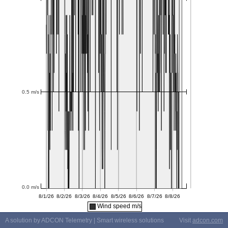
Wind speed m/s
A solution by ADCON Telemetry | Smart wireless solutions
Visit
adcon.com