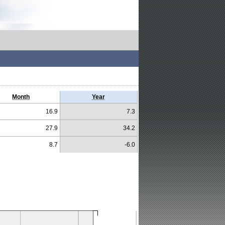
Month
Year
16.9
7.3
27.9
34.2
8.7
-6.0