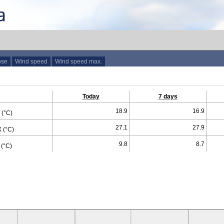
ose
Wind speed
Wind speed max.
Today
7 days
18.9
16.9
(°C)
27.1
27.9
 (°C)
9.8
8.7
(°C)