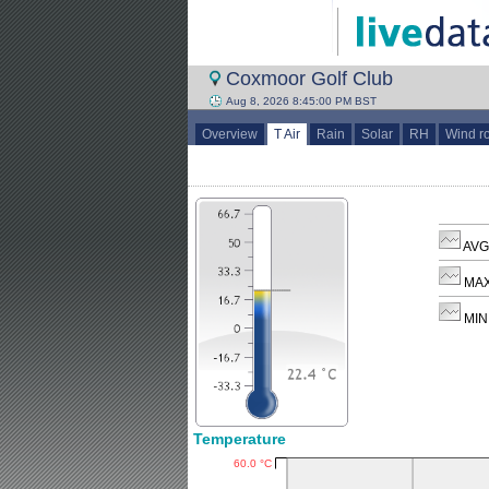
Coxmoor Golf Club
Aug 8, 2026 8:45:00 PM BST
Overview
T Air
Rain
Solar
RH
Wind r
AVG 
MAX
MIN 
Temperature