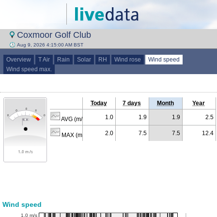
Coxmoor Golf Club
Aug 9, 2026 4:15:00 AM BST
Overview
T Air
Rain
Solar
RH
Wind rose
Wind speed
Wind speed max.
Today
7 days
Month
Year
1.0
1.9
1.9
2.5
AVG (m/s)
2.0
7.5
7.5
12.4
MAX (m/s)
Wind speed