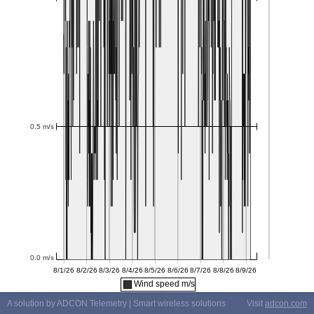
Wind speed m/s
A solution by ADCON Telemetry | Smart wireless solutions
Visit
adcon.com