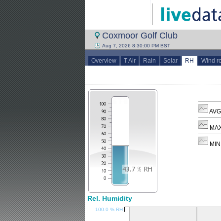
Coxmoor Golf Club
Aug 7, 2026 8:30:00 PM BST
Overview
T Air
Rain
Solar
RH
Wind r
AVG
MAX
MIN
Rel. Humidity