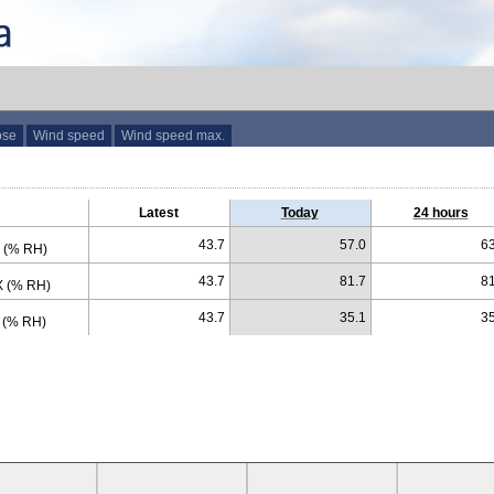
ose
Wind speed
Wind speed max.
Latest
Today
24 hours
43.7
57.0
63
 (% RH)
43.7
81.7
81
 (% RH)
43.7
35.1
35
 (% RH)