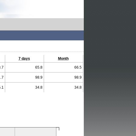
7 days
Month
.7
65.8
66.5
.7
98.9
98.9
.1
34.8
34.8