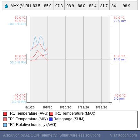
MAX (% RH)
83.5
85.0
97.3
98.9
86.0
82.4
81.7
84.6
98.9
-
-
TR1 Temperature (AVG)
TR1 Temperature (MAX)
TR1 Temperature (MIN)
Raingauge (SUM)
TR1 Relative humidity (AVG)
A solution by ADCON Telemetry | Smart wireless solutions
Visit
adcon.com