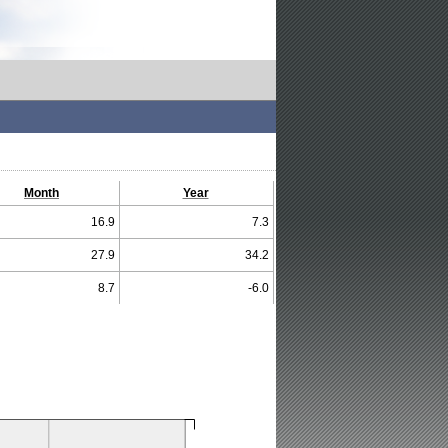
Month
Year
16.9
7.3
27.9
34.2
8.7
-6.0