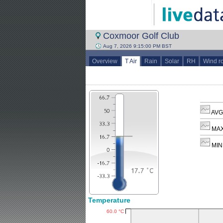
Coxmoor Golf Club
Aug 7, 2026 9:15:00 PM BST
Overview
T Air
Rain
Solar
RH
Wind r
AVG 
MAX
MIN 
Temperature