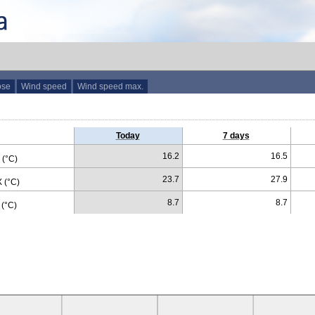
ose
Wind speed
Wind speed max.
Today
7 days
16.2
16.5
(°C)
23.7
27.9
 (°C)
8.7
8.7
(°C)