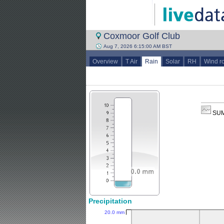
Coxmoor Golf Club
Aug 7, 2026 6:15:00 AM BST
Overview
T Air
Rain
Solar
RH
Wind r
SUM
Precipitation