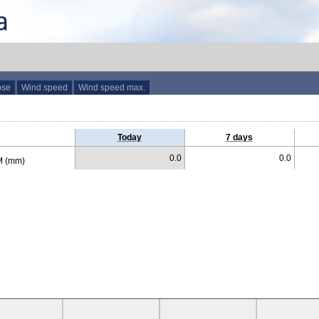
ose
Wind speed
Wind speed max.
Today
7 days
0.0
0.0
 (mm)