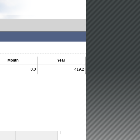
Month
Year
0.0
419.2