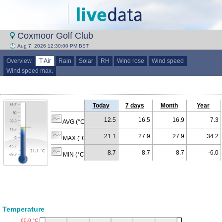
Coxmoor Golf Club
Aug 7, 2026 12:30:00 PM BST
Overview
T Air
Rain
Solar
RH
Wind rose
Wind speed
Wind speed max.
Today
7 days
Month
Year
12.5
16.5
16.9
7.3
AVG (°C)
21.1
27.9
27.9
34.2
MAX (°C)
8.7
8.7
8.7
-6.0
MIN (°C)
Temperature