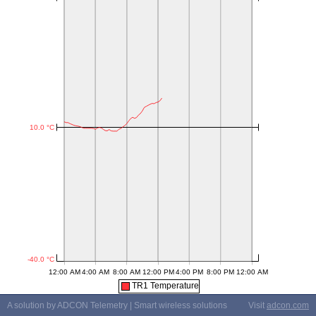
TR1 Temperature
A solution by ADCON Telemetry | Smart wireless solutions
Visit
adcon.com