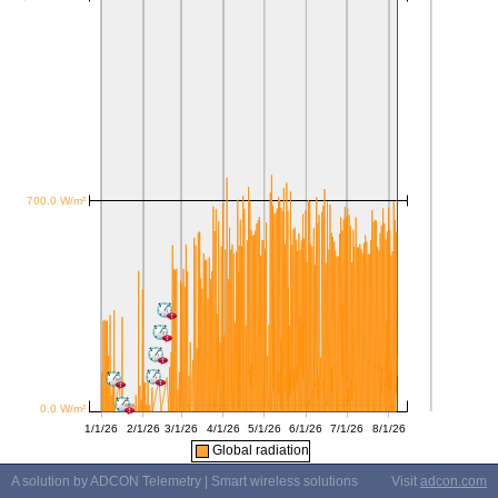
Global radiation
A solution by ADCON Telemetry | Smart wireless solutions
Visit
adcon.com