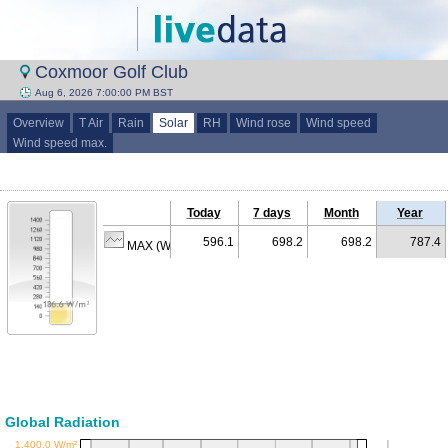
Coxmoor Golf Club
Aug 6, 2026 7:00:00 PM BST
Overview
T Air
Rain
Solar
RH
Wind rose
Wind speed
Wind speed max.
Today
7 days
Month
Year
596.1
698.2
698.2
787.4
MAX (W/m²)
Global Radiation