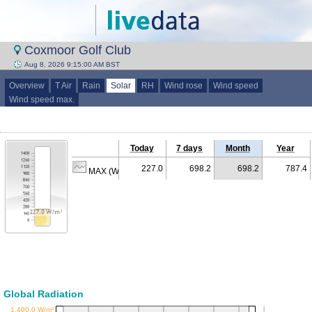
Coxmoor Golf Club
Aug 8, 2026 9:15:00 AM BST
Overview
T Air
Rain
Solar
RH
Wind rose
Wind speed
Wind speed max.
Today
7 days
Month
Year
227.0
698.2
698.2
787.4
MAX (W/m²)
Global Radiation