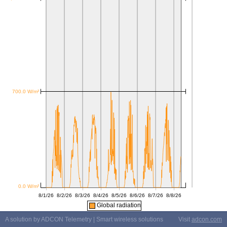
Global radiation
A solution by ADCON Telemetry | Smart wireless solutions
Visit
adcon.com